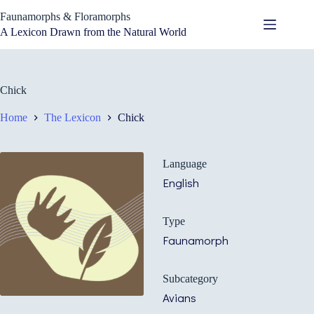
Skip
Faunamorphs & Floramorphs
to
content
A Lexicon Drawn from the Natural World
Chick
Home
The Lexicon
Chick
Language
English
Type
Faunamorph
Subcategory
Avians