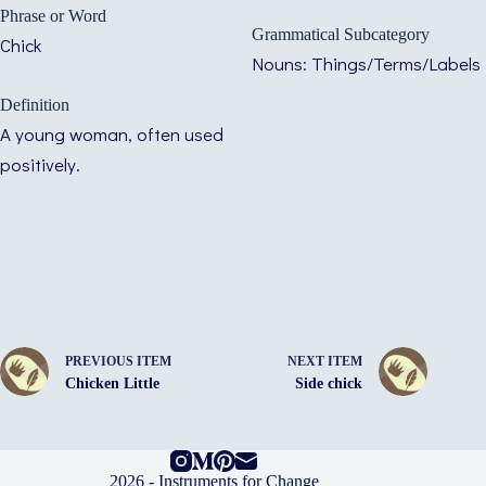
Phrase or Word
Grammatical Subcategory
Chick
Nouns: Things/Terms/Labels
Definition
A young woman, often used
positively.
PREVIOUS ITEM
NEXT ITEM
Chicken Little
Side chick
2026 -
Instruments for Change