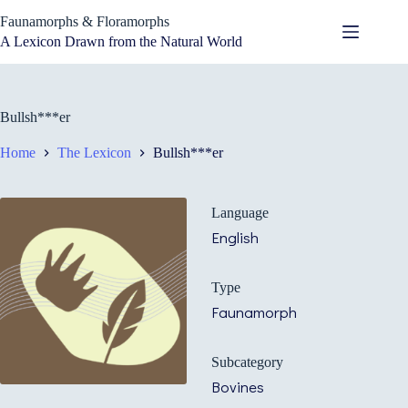
Skip
Faunamorphs & Floramorphs
to
content
A Lexicon Drawn from the Natural World
Bullsh***er
Home
The Lexicon
Bullsh***er
Language
English
Type
Faunamorph
Subcategory
Bovines