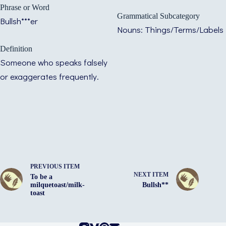
Phrase or Word
Grammatical Subcategory
Bullsh***er
Nouns: Things/Terms/Labels
Definition
Someone who speaks falsely
or exaggerates frequently.
PREVIOUS ITEM
NEXT ITEM
To be a
milquetoast/milk-
Bullsh**
toast