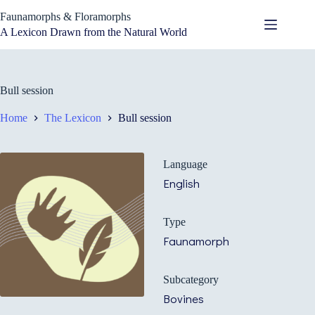
Skip
Faunamorphs & Floramorphs
to
content
A Lexicon Drawn from the Natural World
Bull session
Home
The Lexicon
Bull session
Language
English
Type
Faunamorph
Subcategory
Bovines