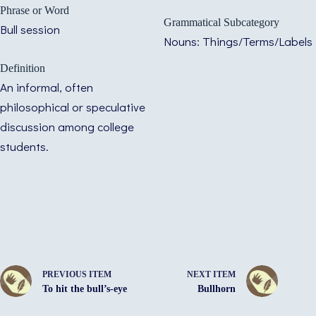
Phrase or Word
Grammatical Subcategory
Bull session
Nouns: Things/Terms/Labels
Definition
An informal, often
philosophical or speculative
discussion among college
students.
PREVIOUS ITEM
NEXT ITEM
To hit the bull’s-eye
Bullhorn