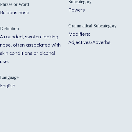
Subcategory
Phrase or Word
Flowers
Bulbous nose
Grammatical Subcategory
Definition
Modifiers:
A rounded, swollen-looking
Adjectives/Adverbs
nose, often associated with
skin conditions or alcohol
use.
Language
English