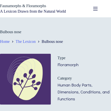
Skip
Faunamorphs & Floramorphs
to
content
A Lexicon Drawn from the Natural World
Bulbous nose
Home
The Lexicon
Bulbous nose
Type
Floramorph
Category
Human Body Parts,
Dimensions, Conditions, and
Functions