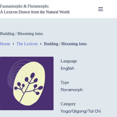
Skip
Faunamorphs & Floramorphs
to
content
A Lexicon Drawn from the Natural World
Budding / Blooming lotus
Home
The Lexicon
Budding / Blooming lotus
Language
English
Type
Floramorph
Category
Yoga/Qigong/Tai Chi