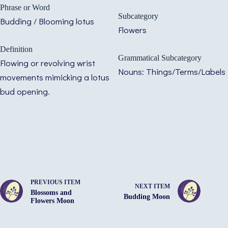
Phrase or Word
Subcategory
Budding / Blooming lotus
Flowers
Definition
Grammatical Subcategory
Flowing or revolving wrist
Nouns: Things/Terms/Labels
movements mimicking a lotus
bud opening.
PREVIOUS ITEM
NEXT ITEM
Blossoms and
Budding Moon
Flowers Moon