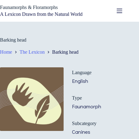
Skip
Faunamorphs & Floramorphs
to
content
A Lexicon Drawn from the Natural World
Barking head
Home
The Lexicon
Barking head
Language
English
Type
Faunamorph
Subcategory
Canines