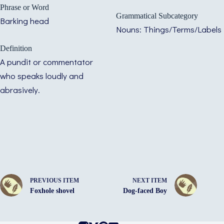
Phrase or Word
Grammatical Subcategory
Barking head
Nouns: Things/Terms/Labels
Definition
A pundit or commentator
who speaks loudly and
abrasively.
PREVIOUS ITEM
NEXT ITEM
Foxhole shovel
Dog-faced Boy