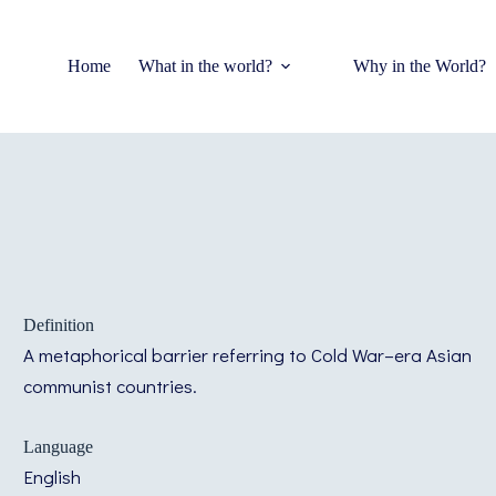
Home
What in the world?
Why in the World?
Definition
A metaphorical barrier referring to Cold War–era Asian
communist countries.
Language
English