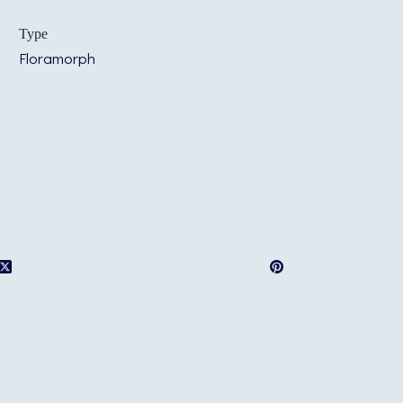
Type
Floramorph