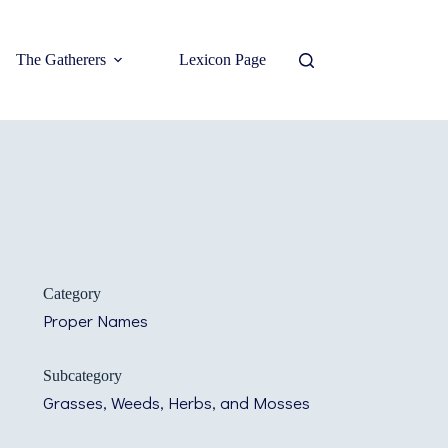
The Gatherers
Lexicon Page
Category
Proper Names
Subcategory
Grasses, Weeds, Herbs, and Mosses