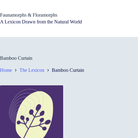
Skip
to
content
Faunamorphs & Floramorphs
A Lexicon Drawn from the Natural World
Bamboo Curtain
Home
The Lexicon
Bamboo Curtain