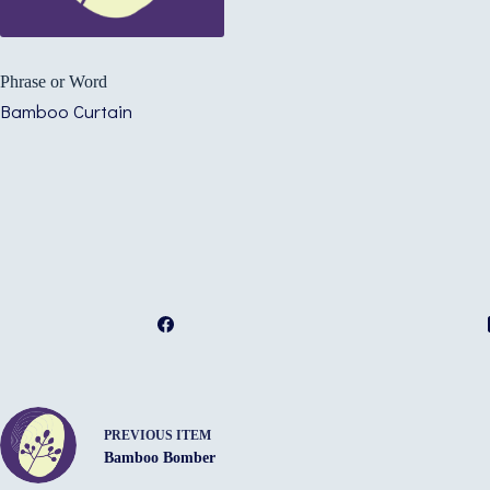
Phrase or Word
Bamboo Curtain
PREVIOUS ITEM
Bamboo Bomber