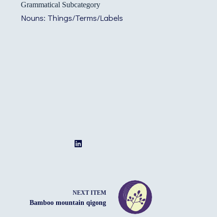
Grammatical Subcategory
Nouns: Things/Terms/Labels
NEXT ITEM
Bamboo mountain qigong