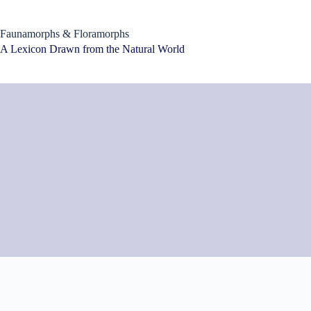
Skip
to
content
Faunamorphs & Floramorphs
A Lexicon Drawn from the Natural World