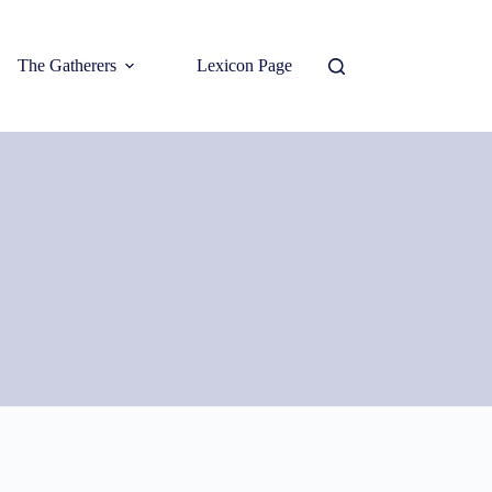
The Gatherers
Lexicon Page