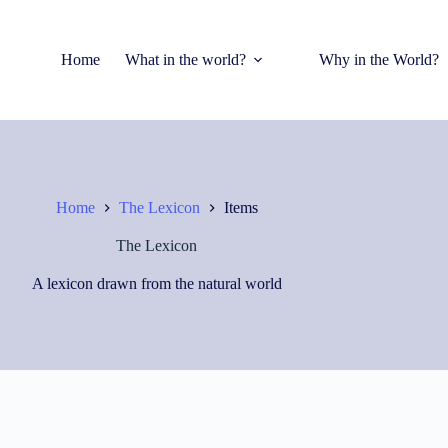
Home
What in the world?
Why in the World?
Home
The Lexicon
Items
The Lexicon
A lexicon drawn from the natural world